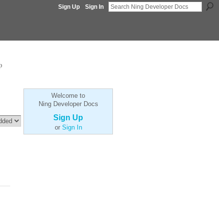
Sign Up
Sign In
p
Welcome to
Ning Developer Docs
Sign Up
or
Sign In