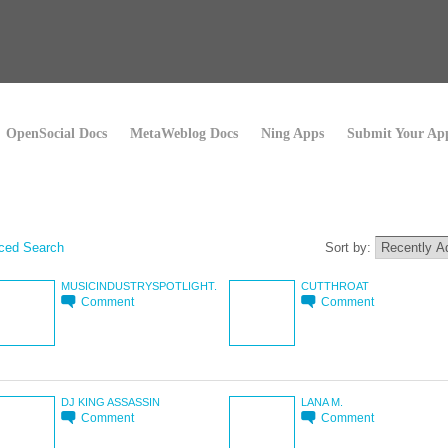
OpenSocial Docs
MetaWeblog Docs
Ning Apps
Submit Your Ap
ced Search
Sort by:
MUSICINDUSTRYSPOTLIGHT.
CUTTHROAT
Comment
Comment
DJ KING ASSASSIN
LANA M.
Comment
Comment