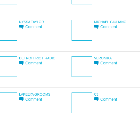
NYSSA TAYLOR
MICHAEL GIULIANO
Comment
Comment
DETROIT RIOT RADIO
VERONIKA
Comment
Comment
LAKEEYA GROOMS
CJ
Comment
Comment