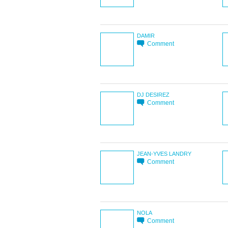
DAMIR
Comment
DJ DESIREZ
Comment
JEAN-YVES LANDRY
Comment
NOLA
Comment