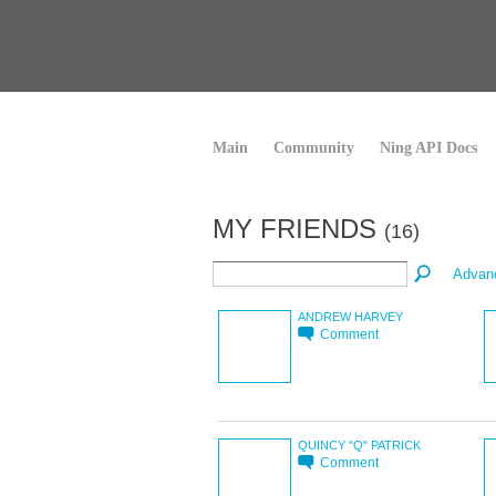
Main
Community
Ning API Docs
MY FRIENDS
(16)
Advan
ANDREW HARVEY
Comment
QUINCY "Q" PATRICK
Comment