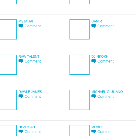
MSJAIJAI
DAMIR
Comment
Comment
RAW TALENT
DJ NKOKHI
Comment
Comment
RAWLE JAMES
MICHAEL GIULIANO
Comment
Comment
HEZEKIAH
MOBLE
Comment
Comment