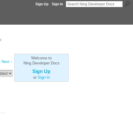
Sign Up
Sign In
p
Welcome to
Next ›
Ning Developer Docs
Sign Up
or
Sign In