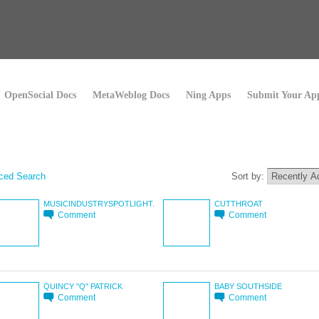
OpenSocial Docs
MetaWeblog Docs
Ning Apps
Submit Your Ap
ced Search
Sort by:
MUSICINDUSTRYSPOTLIGHT.
CUTTHROAT
Comment
Comment
QUINCY "Q" PATRICK
BABY SOUTHSIDE
Comment
Comment