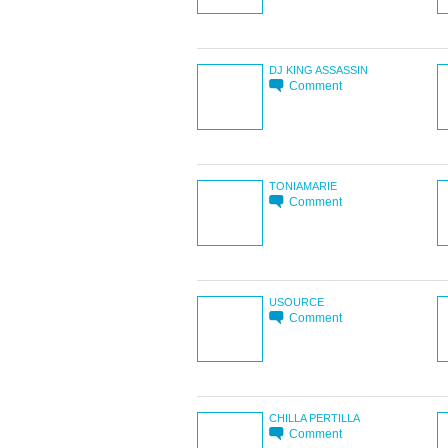
DJ KING ASSASSIN
Comment
TONIAMARIE
Comment
USOURCE
Comment
CHILLA PERTILLA
Comment