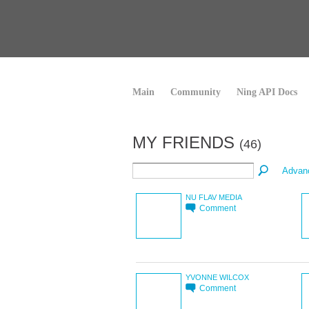
Main
Community
Ning API Docs
MY FRIENDS
(46)
Advan
NU FLAV MEDIA
Comment
YVONNE WILCOX
Comment