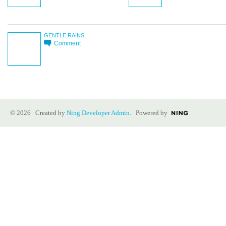
GENTLE RAINS
Comment
© 2026 Created by
Ning Developer Admin
. Powered by