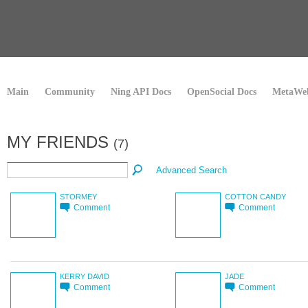
Main
Community
Ning API Docs
OpenSocial Docs
MetaWeb
MY FRIENDS
(7)
Advanced Search
STORMEY
COTTON CANDY
Comment
Comment
KERRY DAVID
JADE
Comment
Comment