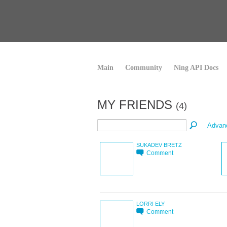
Main
Community
Ning API Docs
MY FRIENDS
(4)
Advan
SUKADEV BRETZ
Comment
LORRI ELY
Comment