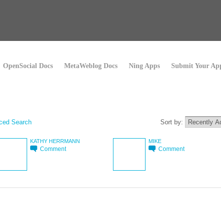
OpenSocial Docs
MetaWeblog Docs
Ning Apps
Submit Your Ap
ced Search
Sort by:
KATHY HERRMANN
MIKE
Comment
Comment