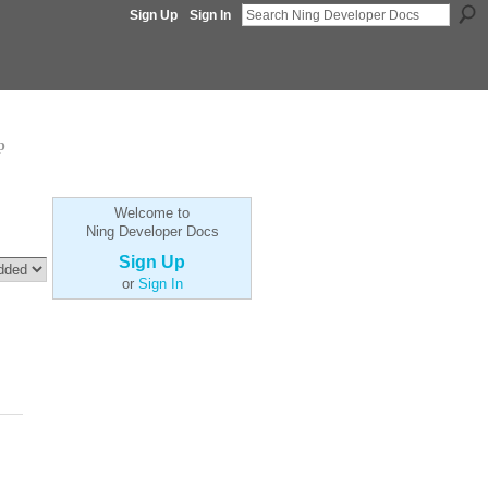
Sign Up
Sign In
p
Welcome to
Ning Developer Docs
Sign Up
or
Sign In