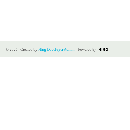
© 2026 Created by
Ning Developer Admin
. Powered by