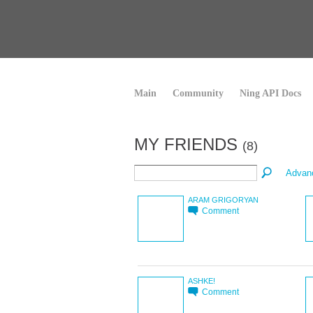
Main
Community
Ning API Docs
MY FRIENDS
(8)
Advan
ARAM GRIGORYAN
Comment
ASHKE!
Comment