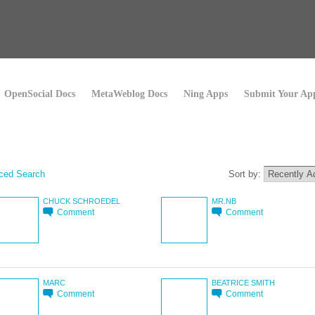
OpenSocial Docs
MetaWeblog Docs
Ning Apps
Submit Your Ap
ced Search
Sort by:
CHUCK SCHROEDEL
MR.NB
Comment
Comment
MARC
BEATRICE SMITH
Comment
Comment