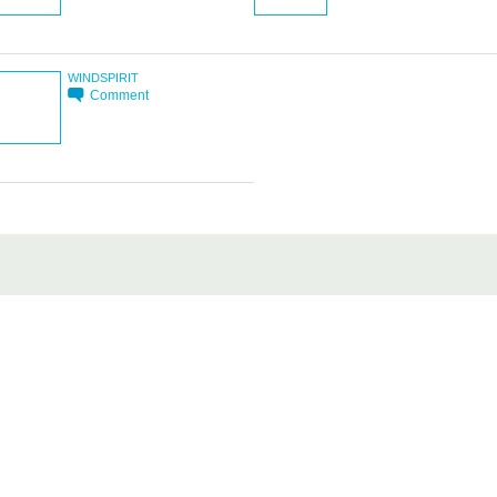
WINDSPIRIT
Comment