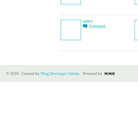
HIPPY
Comment
© 2026 Created by
Ning Developer Admin
. Powered by