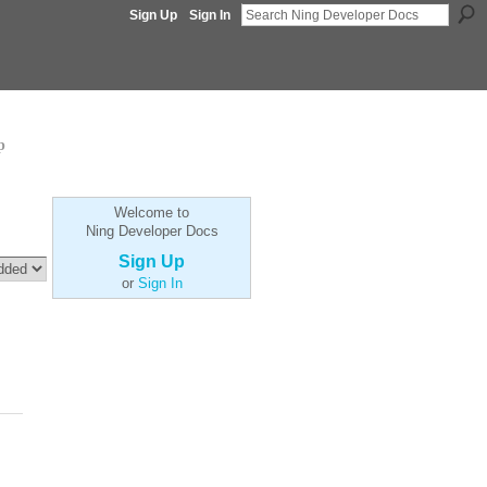
Sign Up
Sign In
p
Welcome to
Ning Developer Docs
Sign Up
or
Sign In