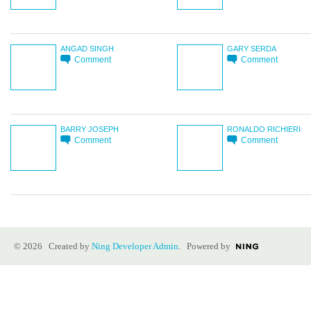
ANGAD SINGH
GARY SERDA
Comment
Comment
BARRY JOSEPH
RONALDO RICHIERI
Comment
Comment
© 2026 Created by
Ning Developer Admin
. Powered by