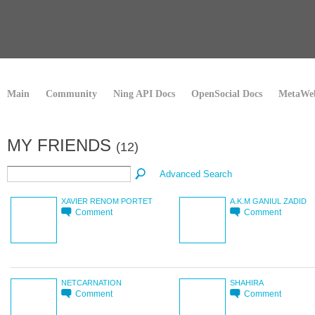
Main
Community
Ning API Docs
OpenSocial Docs
MetaWeb
MY FRIENDS
(12)
Advanced Search
XAVIER RENOM PORTET
A.K.M GANIUL ZADID
Comment
Comment
NETCARNATION
SHAHIRA
Comment
Comment