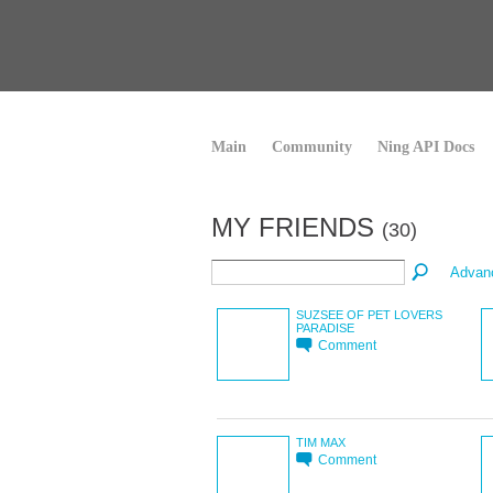
Main
Community
Ning API Docs
MY FRIENDS
(30)
Advan
SUZSEE OF PET LOVERS
PARADISE
Comment
TIM MAX
Comment