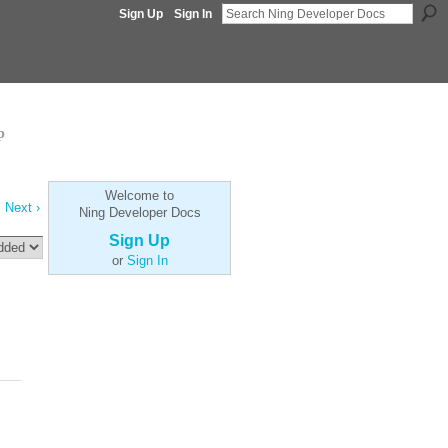
Sign Up
Sign In
p
Welcome to
Next ›
Ning Developer Docs
Sign Up
or
Sign In