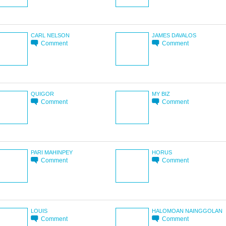
CARL NELSON
JAMES DAVALOS
Comment
Comment
QUIGOR
MY BIZ
Comment
Comment
PARI MAHINPEY
HORUS
Comment
Comment
LOUIS
HALOMOAN NAINGGOLAN
Comment
Comment