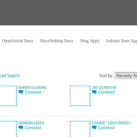
OpenSocial Docs
MetaWeblog Docs
Ning Apps
Submit Your Ap
ced Search
Sort by:
KAREN GILMORE
JAY GLASGOW
Comment
Comment
SHARON LEIGH
COMDR * LIGHTSPEED *
Comment
Comment