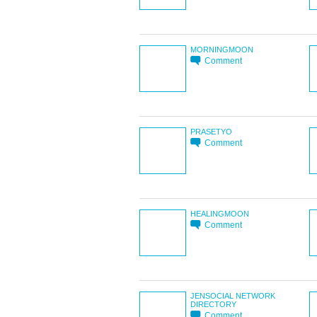
MORNINGMOON
Comment
PRASETYO
Comment
HEALINGMOON
Comment
JENSOCIAL NETWORK
DIRECTORY
Comment