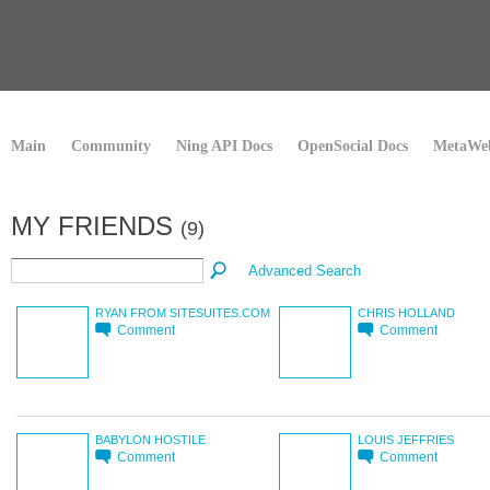
Main
Community
Ning API Docs
OpenSocial Docs
MetaWeb
MY FRIENDS
(9)
Advanced Search
RYAN FROM SITESUITES.COM
CHRIS HOLLAND
Comment
Comment
BABYLON HOSTILE
LOUIS JEFFRIES
Comment
Comment