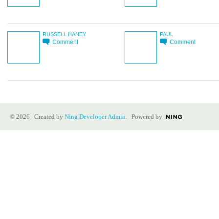
RUSSELL HANEY
PAUL
Comment
Comment
© 2026 Created by
Ning Developer Admin
. Powered by