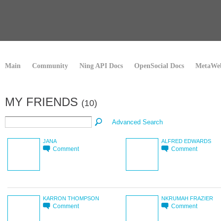
Main
Community
Ning API Docs
OpenSocial Docs
MetaWeb
MY FRIENDS
(10)
Advanced Search
JANA
ALFRED EDWARDS
Comment
Comment
KARRON THOMPSON
NKRUMAH FRAZIER
Comment
Comment