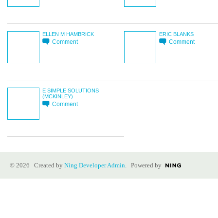
ELLEN M HAMBRICK
ERIC BLANKS
Comment
Comment
E SIMPLE SOLUTIONS
(MCKINLEY)
Comment
© 2026 Created by
Ning Developer Admin
. Powered by