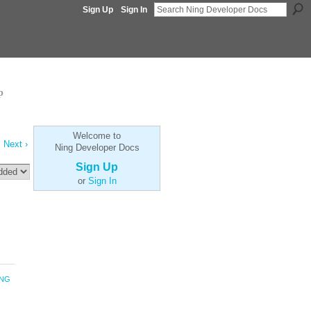
Sign Up
Sign In
p
Welcome to
Next ›
Ning Developer Docs
Sign Up
or
Sign In
ING