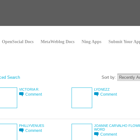
OpenSocial Docs
MetaWeblog Docs
Ning Apps
Submit Your Ap
ced Search
Sort by:
VICTORIA R.
LYONEZZ
Comment
Comment
PHILLYVENUES
JOANNE CARVALHO FLOW
WORD
Comment
Comment