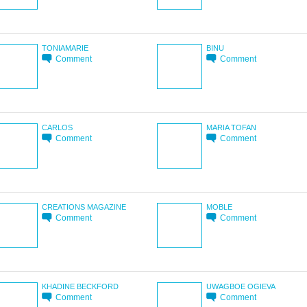
TONIAMARIE
BINU
Comment
Comment
CARLOS
MARIA TOFAN
Comment
Comment
CREATIONS MAGAZINE
MOBLE
Comment
Comment
KHADINE BECKFORD
UWAGBOE OGIEVA
Comment
Comment