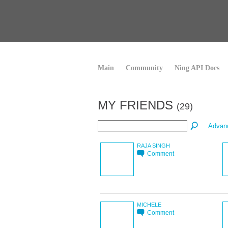
Main
Community
Ning API Docs
MY FRIENDS
(29)
Advan
RAJA SINGH
Comment
MICHELE
Comment