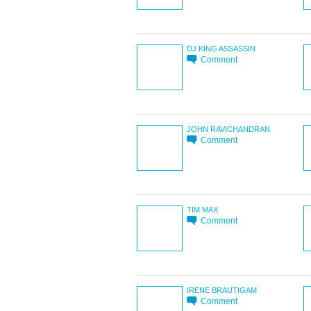
DJ KING ASSASSIN
Comment
JOHN RAVICHANDRAN
Comment
TIM MAX
Comment
IRENE BRAUTIGAM
Comment