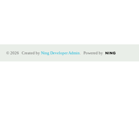
© 2026 Created by
Ning Developer Admin
. Powered by