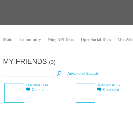
Main
Community
Ning API Docs
OpenSocial Docs
MetaWeb
MY FRIENDS
(3)
Advanced Search
FERNANDO M.
JUAN ANDRES
Comment
Comment