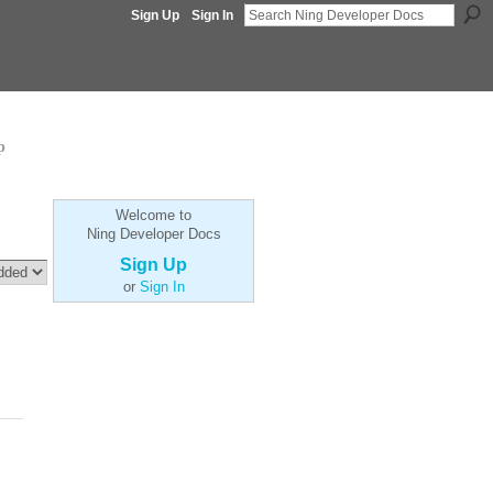
Sign Up
Sign In
p
Welcome to
Ning Developer Docs
Sign Up
or
Sign In