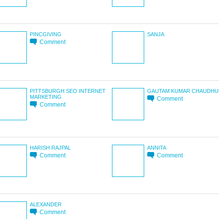
PINCGIVING
SANJA
Comment
PITTSBURGH SEO INTERNET
GAUTAM KUMAR CHAUDHU
MARKETING
Comment
Comment
HARISH RAJPAL
ANNITA
Comment
Comment
ALEXANDER
Comment