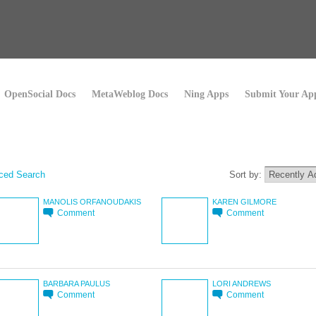
OpenSocial Docs
MetaWeblog Docs
Ning Apps
Submit Your Ap
ced Search
Sort by:
MANOLIS ORFANOUDAKIS
KAREN GILMORE
Comment
Comment
BARBARA PAULUS
LORI ANDREWS
Comment
Comment