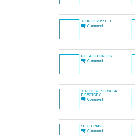
JOHN DEROSSETT
Comment
RICHARD DONLEVY
Comment
JENSOCIAL NETWORK
DIRECTORY
Comment
SCOTT RAINS
Comment