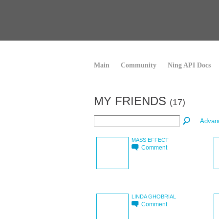
Main
Community
Ning API Docs
MY FRIENDS
(17)
Advan
MASS EFFECT
Comment
LINDA GHOBRIAL
Comment