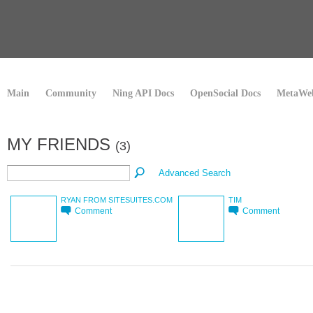
Main
Community
Ning API Docs
OpenSocial Docs
MetaWeb
MY FRIENDS
(3)
Advanced Search
RYAN FROM SITESUITES.COM
TIM
Comment
Comment