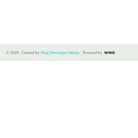
© 2026 Created by
Ning Developer Admin
. Powered by