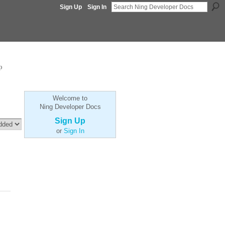
Sign Up
Sign In
p
Welcome to
Ning Developer Docs
Sign Up
or
Sign In