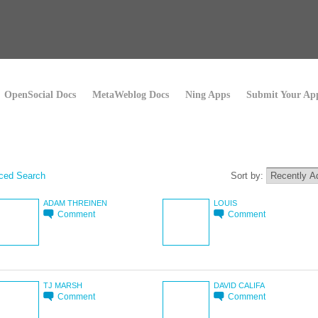
OpenSocial Docs
MetaWeblog Docs
Ning Apps
Submit Your Ap
ced Search
Sort by:
ADAM THREINEN
LOUIS
Comment
Comment
TJ MARSH
DAVID CALIFA
Comment
Comment