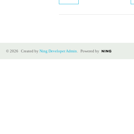
© 2026 Created by
Ning Developer Admin
. Powered by