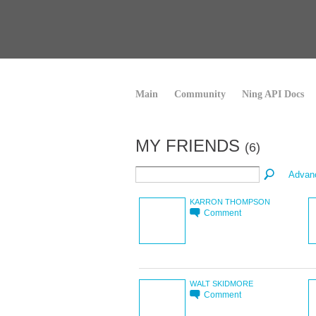
Main
Community
Ning API Docs
MY FRIENDS
(6)
Advan
KARRON THOMPSON
Comment
WALT SKIDMORE
Comment