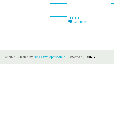
TEE TEE
Comment
© 2026 Created by
Ning Developer Admin
. Powered by