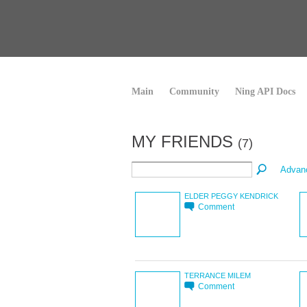
Main
Community
Ning API Docs
MY FRIENDS
(7)
Advan
ELDER PEGGY KENDRICK
Comment
TERRANCE MILEM
Comment