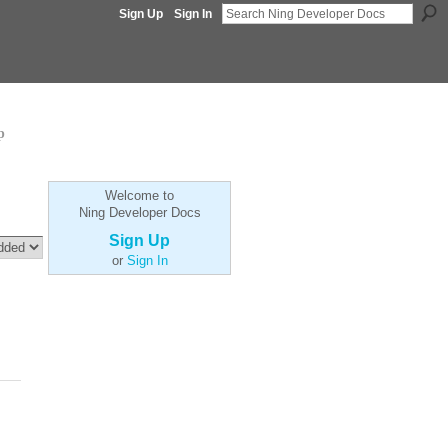
Sign Up
Sign In
p
Welcome to
Ning Developer Docs
Sign Up
or
Sign In