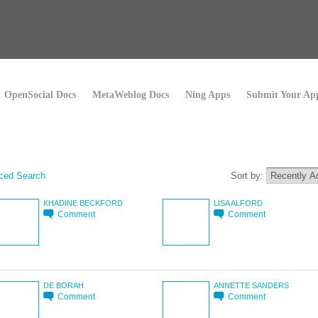
OpenSocial Docs
MetaWeblog Docs
Ning Apps
Submit Your Ap
ced Search
Sort by:
KHADINE BECKFORD
LISA ALFORD
Comment
Comment
DE BORAH
ANNETTE SANDERS
Comment
Comment