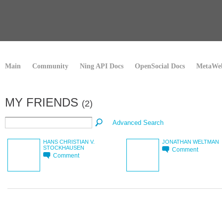
Main
Community
Ning API Docs
OpenSocial Docs
MetaWeb
MY FRIENDS
(2)
Advanced Search
HANS CHRISTIAN V.
JONATHAN WELTMAN
STOCKHAUSEN
Comment
Comment