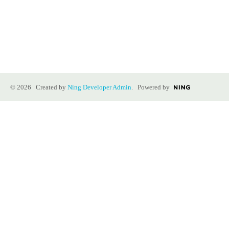
© 2026 Created by
Ning Developer Admin
. Powered by