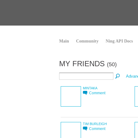
Main
Community
Ning API Docs
MY FRIENDS
(50)
Advan
MINTAKA
Comment
TIM BURLEIGH
Comment