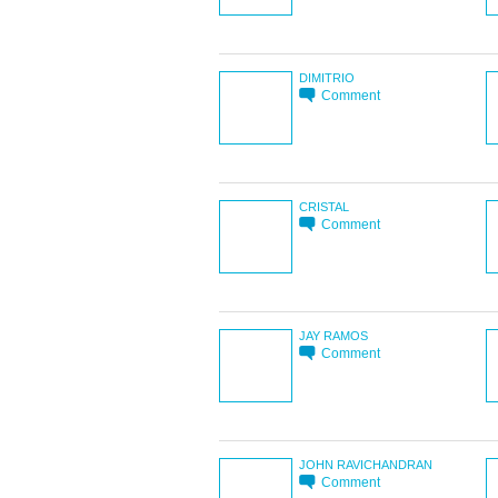
DIMITRIO
Comment
CRISTAL
Comment
JAY RAMOS
Comment
JOHN RAVICHANDRAN
Comment