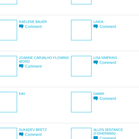
RAELENE BAUER
LINDA
Comment
Comment
JOANNE CARVALHO FLOWING
LISA SIMPKINS
WORD
Comment
Comment
KIKI
DAMIR
Comment
SUKADEV BRETZ
ALLEN SENTANCE
(FISHERMAN)
Comment
Comment