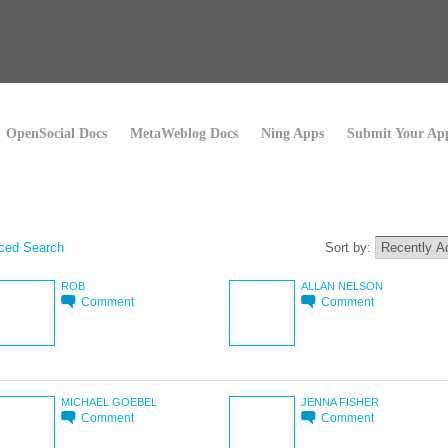
OpenSocial Docs
MetaWeblog Docs
Ning Apps
Submit Your Ap
ced Search
Sort by:
ROB
ALLAN NELSON
Comment
Comment
MICHAEL GOEBEL
JENNA FISHER
Comment
Comment