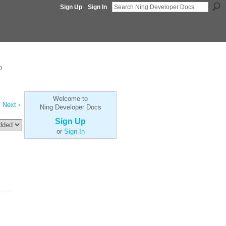
Sign Up
Sign In
p
Welcome to
Next ›
Ning Developer Docs
Sign Up
or
Sign In