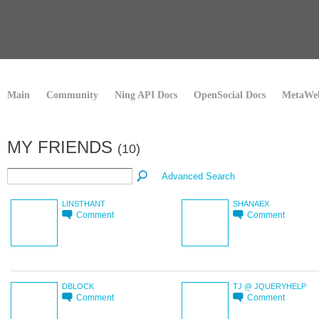
Main
Community
Ning API Docs
OpenSocial Docs
MetaWeb
MY FRIENDS
(10)
Advanced Search
LINSTHANT
SHANAEX
Comment
Comment
DBLOCK
TJ @ JQUERYHELP
Comment
Comment