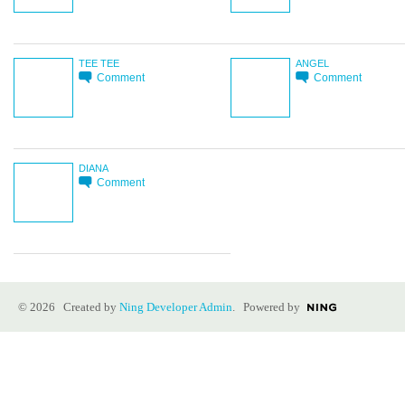
TEE TEE
ANGEL
Comment
Comment
DIANA
Comment
© 2026 Created by
Ning Developer Admin
. Powered by