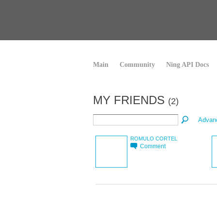
Main
Community
Ning API Docs
MY FRIENDS
(2)
Advan
ROMULO CORTEL
Comment