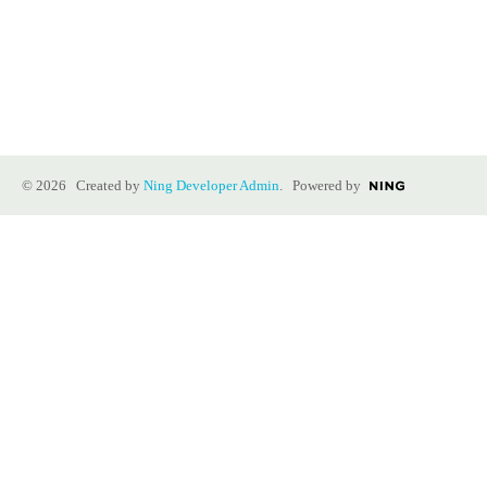
© 2026 Created by
Ning Developer Admin
. Powered by