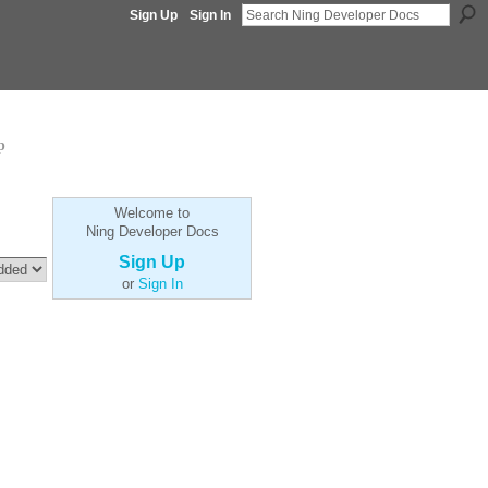
Sign Up
Sign In
p
Welcome to
Ning Developer Docs
Sign Up
or
Sign In