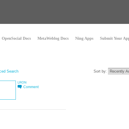
OpenSocial Docs
MetaWeblog Docs
Ning Apps
Submit Your Ap
ced Search
Sort by:
LRON
Comment