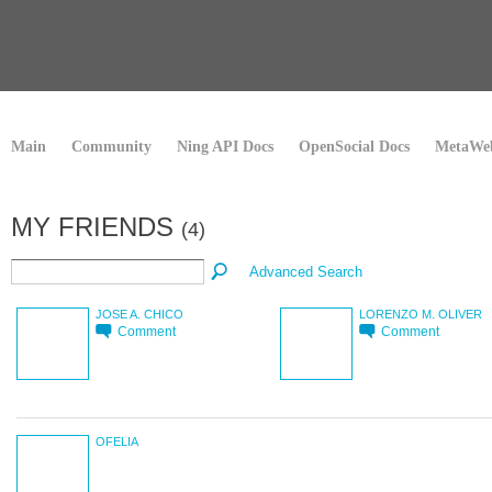
Main
Community
Ning API Docs
OpenSocial Docs
MetaWeb
MY FRIENDS
(4)
Advanced Search
JOSE A. CHICO
LORENZO M. OLIVER
Comment
Comment
OFELIA