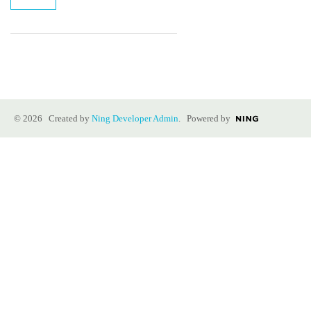
© 2026 Created by
Ning Developer Admin
. Powered by