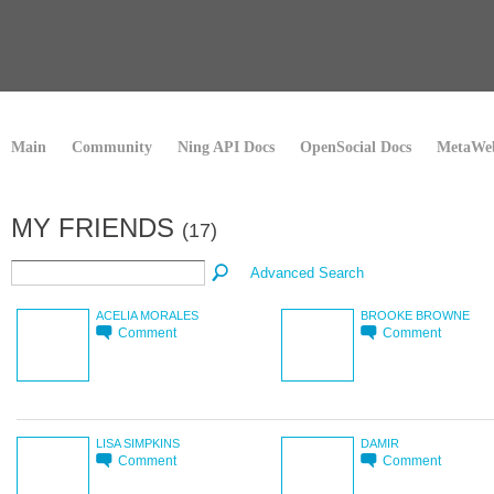
Main
Community
Ning API Docs
OpenSocial Docs
MetaWeb
MY FRIENDS
(17)
Advanced Search
ACELIA MORALES
BROOKE BROWNE
Comment
Comment
LISA SIMPKINS
DAMIR
Comment
Comment