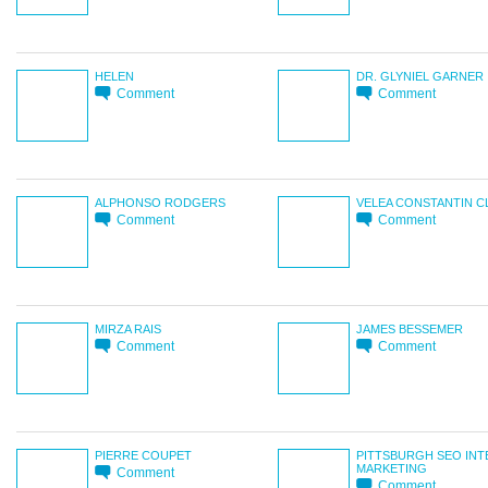
HELEN
DR. GLYNIEL GARNER
Comment
Comment
ALPHONSO RODGERS
VELEA CONSTANTIN 
Comment
Comment
MIRZA RAIS
JAMES BESSEMER
Comment
Comment
PIERRE COUPET
PITTSBURGH SEO IN
MARKETING
Comment
Comment