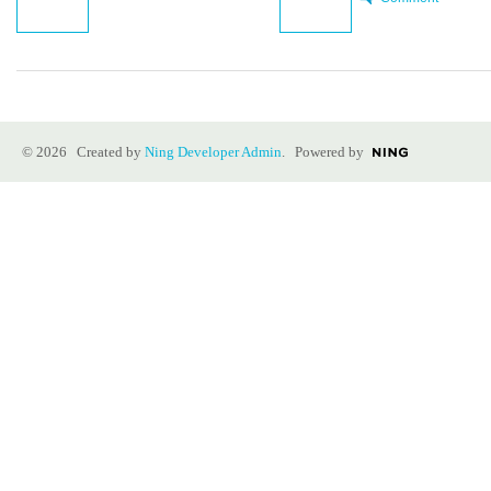
© 2026 Created by
Ning Developer Admin
. Powered by