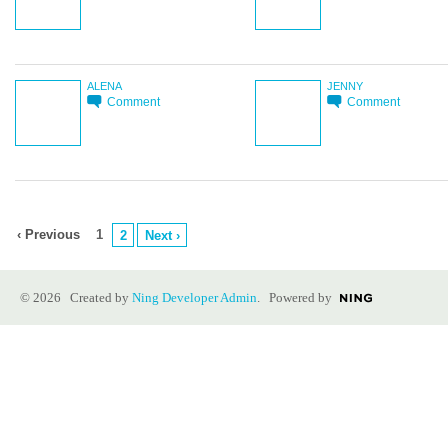
ALENA
JENNY
Comment
Comment
‹ Previous
1
2
Next ›
© 2026 Created by
Ning Developer Admin
. Powered by