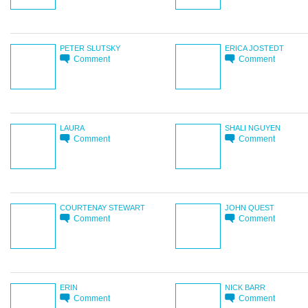
PETER SLUTSKY
ERICA JOSTEDT
Comment
Comment
LAURA
SHALI NGUYEN
Comment
Comment
COURTENAY STEWART
JOHN QUEST
Comment
Comment
ERIN
NICK BARR
Comment
Comment