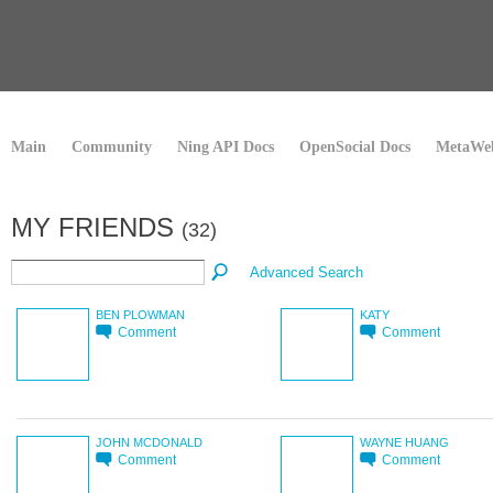
Main
Community
Ning API Docs
OpenSocial Docs
MetaWeb
MY FRIENDS
(32)
Advanced Search
BEN PLOWMAN
KATY
Comment
Comment
JOHN MCDONALD
WAYNE HUANG
Comment
Comment