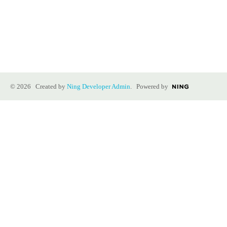
© 2026 Created by
Ning Developer Admin
. Powered by