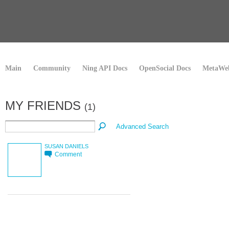
Main
Community
Ning API Docs
OpenSocial Docs
MetaWeb
MY FRIENDS
(1)
Advanced Search
SUSAN DANIELS
Comment