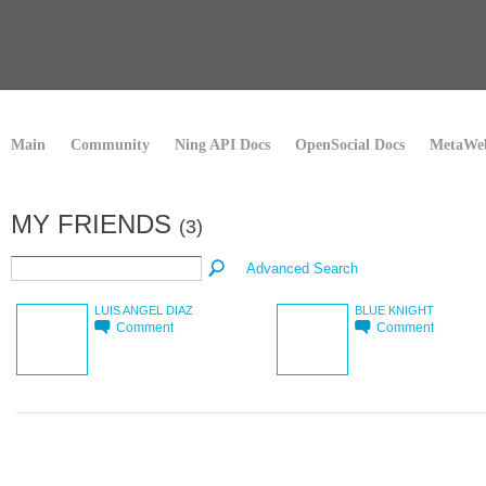
Main
Community
Ning API Docs
OpenSocial Docs
MetaWeb
MY FRIENDS
(3)
Advanced Search
LUIS ANGEL DIAZ
BLUE KNIGHT
Comment
Comment