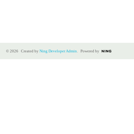
© 2026 Created by
Ning Developer Admin
. Powered by