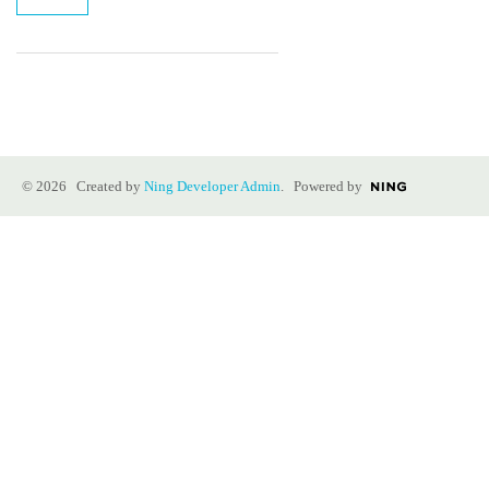
© 2026 Created by
Ning Developer Admin
. Powered by