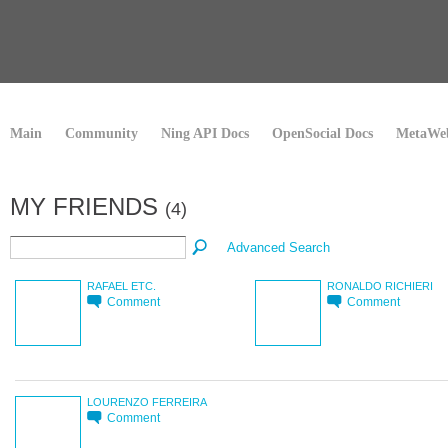
Main
Community
Ning API Docs
OpenSocial Docs
MetaWeb
MY FRIENDS
(4)
Advanced Search
RAFAEL ETC.
RONALDO RICHIERI
Comment
Comment
LOURENZO FERREIRA
Comment