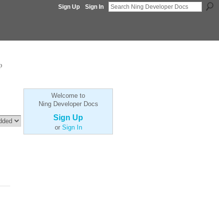
Sign Up
Sign In
p
Welcome to
Ning Developer Docs
Sign Up
or
Sign In