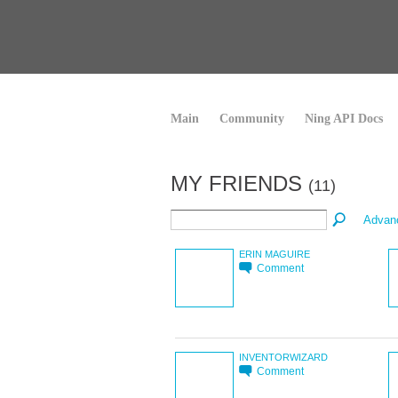
Main
Community
Ning API Docs
MY FRIENDS
(11)
Advan
ERIN MAGUIRE
Comment
INVENTORWIZARD
Comment