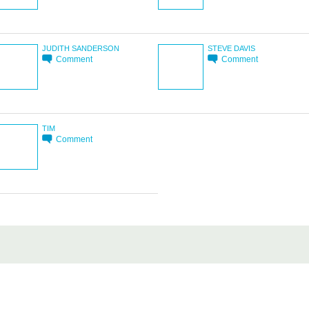
JUDITH SANDERSON
STEVE DAVIS
Comment
Comment
TIM
Comment