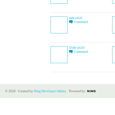
WALLACE
Comment
STAR-DUST
Comment
© 2026 Created by
Ning Developer Admin
. Powered by