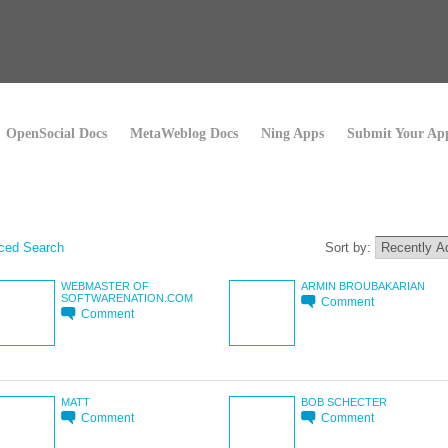
OpenSocial Docs
MetaWeblog Docs
Ning Apps
Submit Your Ap
ced Search
Sort by:
WEBMASTER OF
ARMIN BROUBAKARIAN
SOFTWARENATION.COM
Comment
Comment
MATT
BOB SCHECTER
Comment
Comment