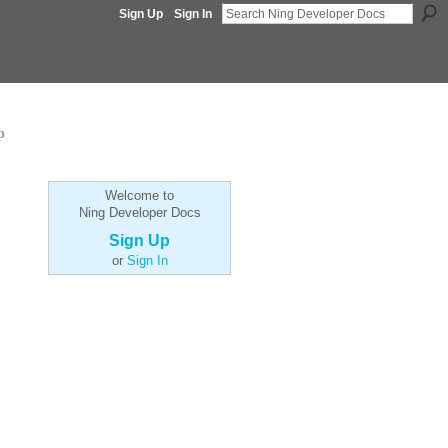
Sign Up
Sign In
p
Welcome to
Ning Developer Docs
Sign Up
or
Sign In