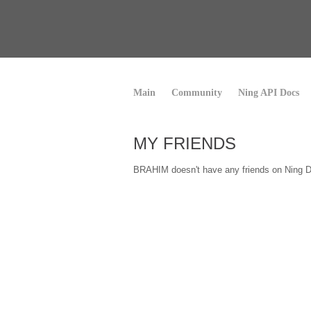
Main
Community
Ning API Docs
MY FRIENDS
BRAHIM doesn't have any friends on Ning D