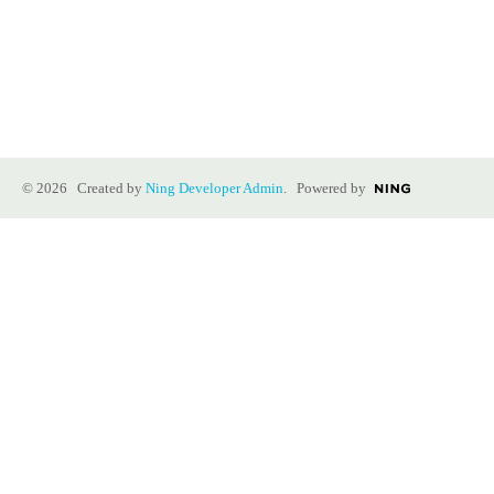
© 2026 Created by
Ning Developer Admin
. Powered by