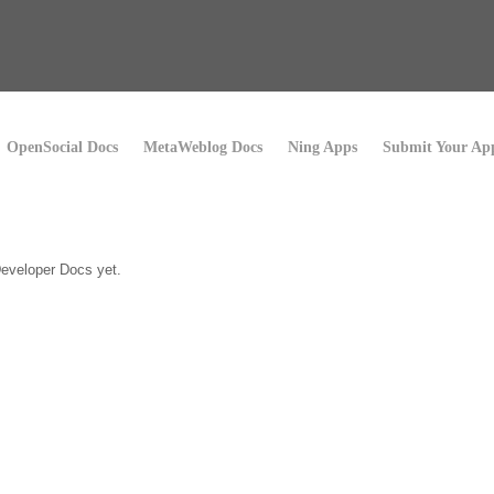
OpenSocial Docs
MetaWeblog Docs
Ning Apps
Submit Your Ap
eveloper Docs yet.