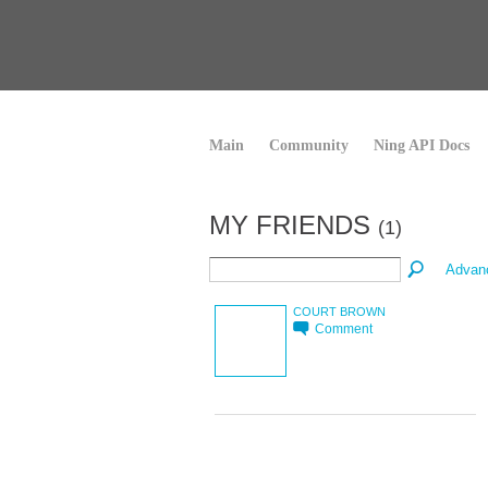
Main
Community
Ning API Docs
MY FRIENDS
(1)
Advan
COURT BROWN
Comment