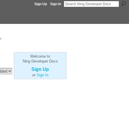
Sign Up
Sign In
p
Welcome to
Ning Developer Docs
Sign Up
or
Sign In