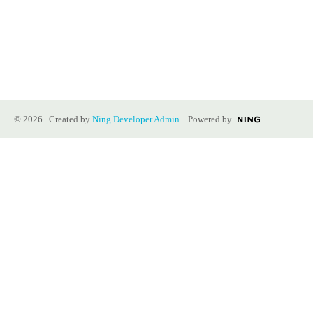
© 2026 Created by
Ning Developer Admin
. Powered by