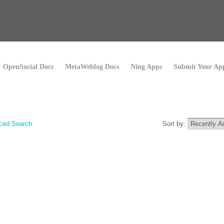
OpenSocial Docs
MetaWeblog Docs
Ning Apps
Submit Your Ap
ced Search
Sort by: