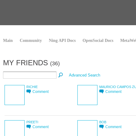
Main
Community
Ning API Docs
OpenSocial Docs
MetaWeb
MY FRIENDS
(36)
Advanced Search
RICHIE
MAURICIO CAMPOS Z
Comment
Comment
PREETI
BOB
Comment
Comment