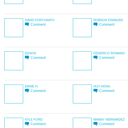
DAVID FORTUNATO
ROBSON EISINGER
Comment
Comment
EDSON
FEDERICO ROMANO
Comment
Comment
ERNIE H.
HUY HONG
Comment
Comment
KYLE FORD
MANNY HERNANDEZ
Comment
Comment