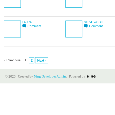
LAURA
STEVE WOOLF
Comment
Comment
‹ Previous
1
2
Next ›
© 2026 Created by
Ning Developer Admin
. Powered by