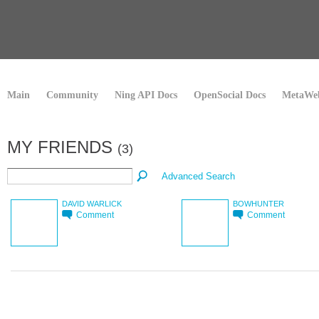
Main
Community
Ning API Docs
OpenSocial Docs
MetaWeb
MY FRIENDS
(3)
Advanced Search
DAVID WARLICK
BOWHUNTER
Comment
Comment