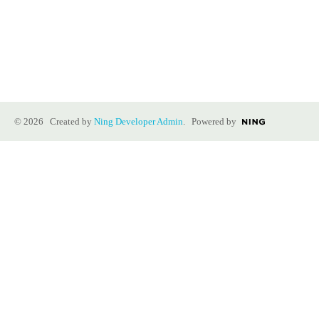
© 2026 Created by
Ning Developer Admin
. Powered by