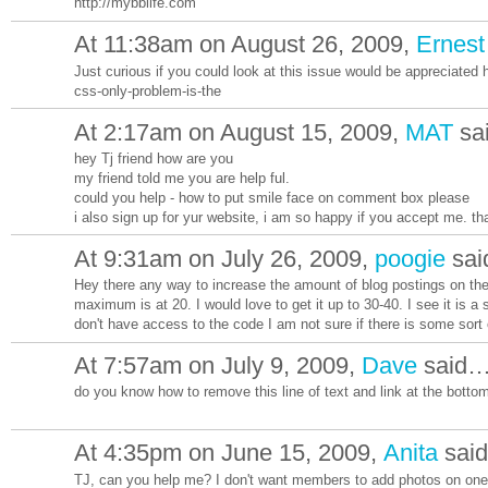
http://mybblife.com
At 11:38am on August 26, 2009,
Ernes
Just curious if you could look at this issue would be appreciated
css-only-problem-is-the
At 2:17am on August 15, 2009,
MAT
sa
hey Tj friend how are you
my friend told me you are help ful.
could you help - how to put smile face on comment box please
i also sign up for yur website, i am so happy if you accept me. th
At 9:31am on July 26, 2009,
poogie
sa
Hey there any way to increase the amount of blog postings on th
maximum is at 20. I would love to get it up to 30-40. I see it is a
don't have access to the code I am not sure if there is some sort
At 7:57am on July 9, 2009,
Dave
said
do you know how to remove this line of text and link at the botto
At 4:35pm on June 15, 2009,
Anita
sai
TJ, can you help me? I don't want members to add photos on one 