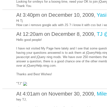
Looking for smileys for a looong time, need your OK to join jQuer
Thank You.
At 3:40pm on December 10, 2009,
Yasi
Hi Tj
How can i remove google ads with JS ? i know it with css but i wan
At 12:20am on December 8, 2009,
TJ 
Hello good people!
I have not visited My Page here lately and I see that some ques
having your questions answered is to ask them at jQueryHelp.nin
javascript and jQuery ning mods. We have over 250 members there
answer a question, there is a good chance one of the other memb
over at jQueryHelp.ning.com.
Thanks and Best Wishes!
"TJ"
At 4:01am on November 30, 2009,
Mil
hey TJ,