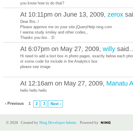
you know how to do that?
At 10:11pm on June 13, 2009,
zerox
sa
Dear Bro..!
Please approve me on your site jQueryHelp.ning.com
I wanna study smiley and other codes,,
Thanks you bro.. :D
At 6:07pm on May 27, 2009,
willy
said
Hi need to add a text box in photo pages, exactly below each pho
or some code for include in the Analytics box
please see image
At 12:16am on May 27, 2009,
Manatu A
hello hello hello
‹ Previous
1
2
3
Next ›
© 2026 Created by
Ning Developer Admin
. Powered by