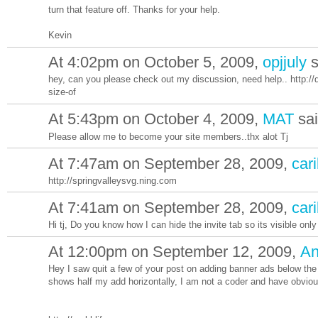
turn that feature off. Thanks for your help.
Kevin
At 4:02pm on October 5, 2009,
opjjuly
s
hey, can you please check out my discussion, need help.. http://d
size-of
At 5:43pm on October 4, 2009,
MAT
sa
Please allow me to become your site members..thx alot Tj
At 7:47am on September 28, 2009,
cari
http://springvalleysvg.ning.com
At 7:41am on September 28, 2009,
cari
Hi tj, Do you know how I can hide the invite tab so its visible onl
At 12:00pm on September 12, 2009,
An
Hey I saw quit a few of your post on adding banner ads below the 
shows half my add horizontally, I am not a coder and have obvious