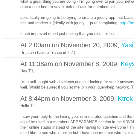
what a great thing you are doing - I'm going over to join your net
drop a note here to say hi before I ask for membership
specifically im going to be trying to create a jquery app that basi
site and renders it (ideally with jquery + 'pure' templating,
http://b
much improved mood just seeing that you exist - miles
At 2:00am on November 20, 2009,
Yasi
Hi ,,can i have ur Yahoo id ? ?:)
At 11:38am on November 8, 2009,
Key
Hey TJ,
I'm a self taught web developer,and just looking for some answer
well. Would be sweet if you let me join your jqueryhelp network. T
At 8:44pm on November 3, 2009,
Ktrek
Hello TJ
I saw your reply to the hiding your online status question and the
could be used in a members APPEARANCE section in the ADVANCE
their online status instead of the site having to hide everyone? T
site I like to see who is online but I have one member who thinks 