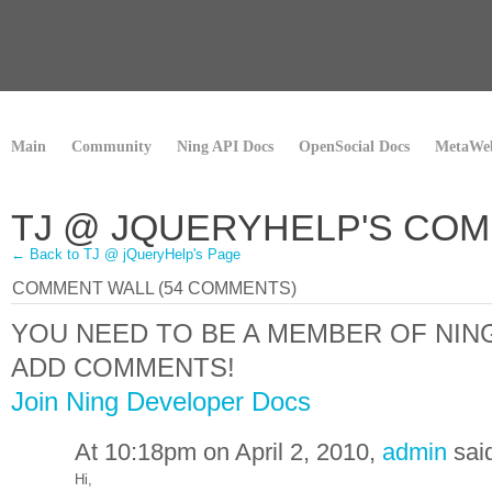
Main
Community
Ning API Docs
OpenSocial Docs
MetaWeb
TJ @ JQUERYHELP'S CO
← Back to TJ @ jQueryHelp's Page
COMMENT WALL (54 COMMENTS)
YOU NEED TO BE A MEMBER OF NI
ADD COMMENTS!
Join Ning Developer Docs
At 10:18pm on April 2, 2010,
admin
sai
Hi,